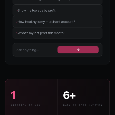
›
Show my top ads by profit
›
How healthy is my merchant account?
›
What's my net profit this month?
Ask anything…
1
6+
QUESTION TO ASK
DATA SOURCES UNIFIED