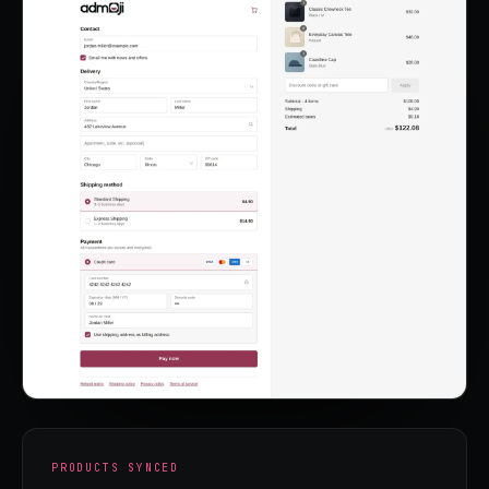
PRODUCTS SYNCED