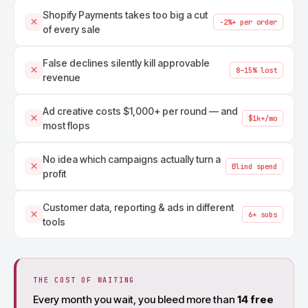
Shopify Payments takes too big a cut
−2%+ per order
of every sale
False declines silently kill approvable
8–15% lost
revenue
Ad creative costs $1,000+ per round — and
$1k+/mo
most flops
No idea which campaigns actually turn a
Blind spend
profit
Customer data, reporting & ads in different
6+ subs
tools
THE COST OF WAITING
Every month you wait, you bleed more than
14 free