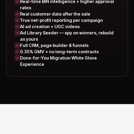
Real-time BIN intelligence + higher approval
rates
Real customer data after the sale
True net-profit reporting per campaign
AI ad creation + UGC videos
Ad Library Seeder — spy on winners, rebuild
as yours
Full CRM, page builder & funnels
0.35% GMV + no long-term contracts
Done-for-You Migration White Glove
Experience