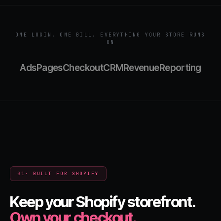
ONE LOGIN. ONE BILL. EVERYTHING YOUR STORE RUNS
ON
Ads
Pages
Checkout
CRM
Revenue
Reporting
01
· BUILT FOR SHOPIFY
Keep your Shopify storefront.
Own your checkout.