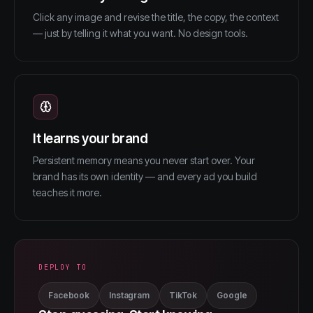
Click any image and revise the title, the copy, the context
— just by telling it what you want. No design tools.
It learns your brand
Persistent memory means you never start over. Your
brand has its own identity — and every ad you build
teaches it more.
DEPLOY TO
Facebook
Instagram
TikTok
Google