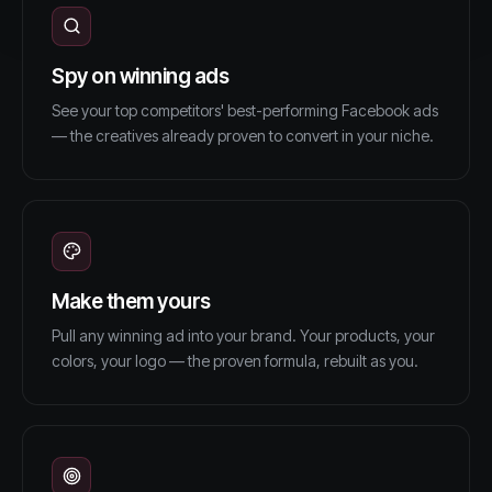
Spy on winning ads
See your top competitors' best-performing Facebook ads
— the creatives already proven to convert in your niche.
Make them yours
Pull any winning ad into your brand. Your products, your
colors, your logo — the proven formula, rebuilt as you.