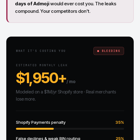
days of Admoji
would ever cost you. The leaks
compound. Your competitors don't.
WHAT IT'S COSTING YOU
● BLEEDING
ESTIMATED MONTHLY LEAK
$1,950+
/ mo
Modeled on a $1M/yr Shopify store · Real merchants
lose more.
Shopify Payments penalty
35%
False declines & weak BIN routing
25%