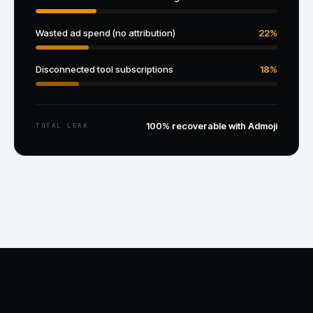
Wasted ad spend (no attribution)
22%
Disconnected tool subscriptions
18%
100% recoverable with Admoji
TOTAL LEAK