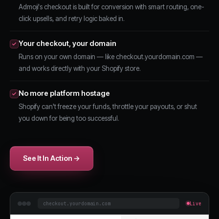
Admoji's checkout is built for conversion with smart routing, one-
click upsells, and retry logic baked in.
Your checkout, your domain
Runs on your own domain — like checkout.yourdomain.com —
and works directly with your Shopify store.
No more platform hostage
Shopify can't freeze your funds, throttle your payouts, or shut
you down for being too successful.
See It In Action →
checkout.yourdomain.com
Live