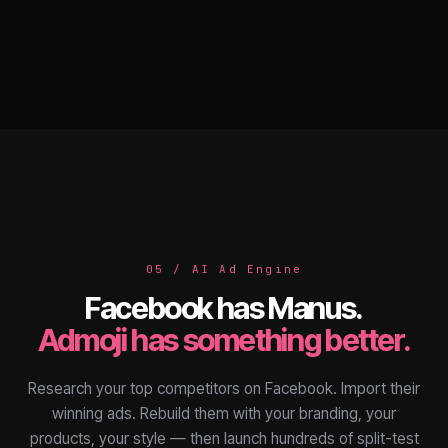
05 / AI Ad Engine
Facebook has Manus.
Admoji has something better.
Research your top competitors on Facebook. Import their
winning ads. Rebuild them with your branding, your
products, your style — then launch hundreds of split-test