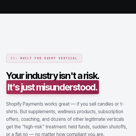
03
· BUILT FOR EVERY VERTICAL
Your industry isn't a risk.
It's just misunderstood.
Shopify Payments works great — if you sell candles or t-
shirts. But supplements, wellness products, subscription
offers, coaching, and dozens of other legitimate verticals
get the "high-risk" treatment: held funds, sudden shutoffs,
or a flat no — no matter how compliant you are.