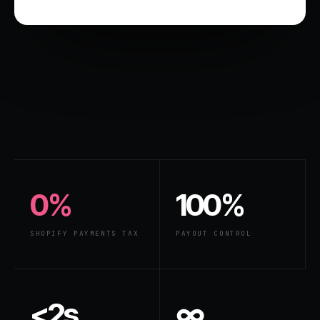
0%
100%
SHOPIFY PAYMENTS TAX
PAYOUT CONTROL
<2s
∞