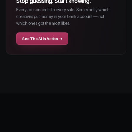
Stop guessing. Start knowing.
Every ad connects to every sale. See exactly which
creatives put money in your bank account — not
which ones got the most likes.
See The AI In Action →