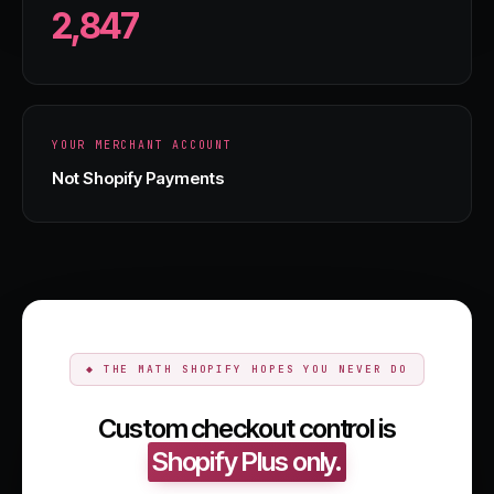
2,847
YOUR MERCHANT ACCOUNT
Not Shopify Payments
◆ THE MATH SHOPIFY HOPES YOU NEVER DO
Custom checkout control is
Shopify Plus only.