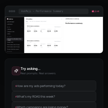
AskMoji — Performance Summary
Live
Try asking…
Real prompts. Real answers.
›
How are my ads performing today?
›
What's my ROAS this week?
›
Which campaigns are losing money?