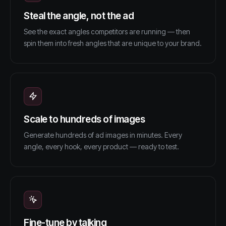
Steal the angle, not the ad
See the exact angles competitors are running — then
spin them into fresh angles that are unique to your brand.
Scale to hundreds of images
Generate hundreds of ad images in minutes. Every
angle, every hook, every product — ready to test.
Fine-tune by talking