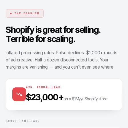
◆ THE PROBLEM
Shopify is great for selling.
Terrible for scaling.
Inflated processing rates. False declines. $1,000+ rounds
of ad creative. Half a dozen disconnected tools. Your
margins are vanishing — and you can't even see where.
AVG. ANNUAL LEAK
$23,000+
on a $1M/yr Shopify store
SOUND FAMILIAR?