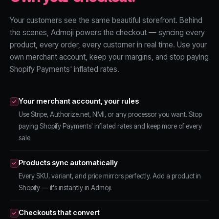
Your customers see the same beautiful storefront. Behind
the scenes, Admoji powers the checkout — syncing every
product, every order, every customer in real time. Use your
own merchant account, keep your margins, and stop paying
Shopify Payments' inflated rates.
Your merchant account, your rules
Use Stripe, Authorize.net, NMI, or any processor you want. Stop
paying Shopify Payments' inflated rates and keep more of every
sale.
Products sync automatically
Every SKU, variant, and price mirrors perfectly. Add a product in
Shopify — it's instantly in Admoji.
Checkouts that convert