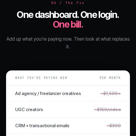
06 / The Fix
One dashboard. One login.
One bill.
Add up what you're paying now. Then look at what replaces
it.
WHAT YOU'RE PAYING NOW
PER MONTH
Ad agency / freelancer creatives
~$1,500+
UGC creators
~$150/video
CRM + transactional emails
~$300