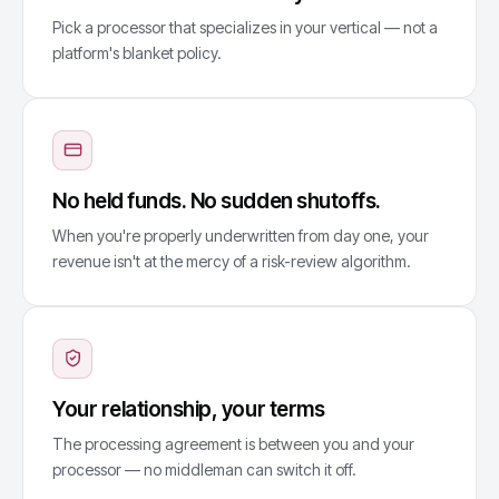
Pick a processor that specializes in your vertical — not a
platform's blanket policy.
No held funds. No sudden shutoffs.
When you're properly underwritten from day one, your
revenue isn't at the mercy of a risk-review algorithm.
Your relationship, your terms
The processing agreement is between you and your
processor — no middleman can switch it off.