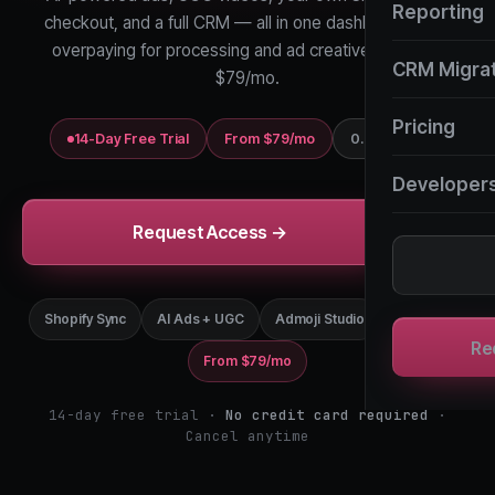
Reporting
checkout, and a full CRM — all in one dashboard. Stop
overpaying for processing and ad creatives. Start at
CRM Migra
$79/mo.
Pricing
14-Day Free Trial
From $79/mo
0.35% GMV
Developer
Request Access →
Shopify Sync
AI Ads + UGC
Admoji Studio
Full CRM
Re
From $79/mo
14-day free trial ·
No credit card required
·
Cancel anytime