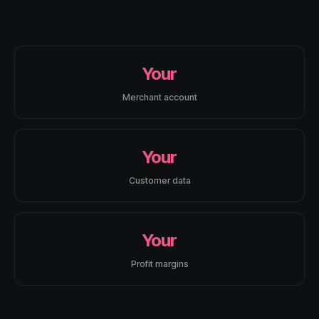
Your
Merchant account
Your
Customer data
Your
Profit margins