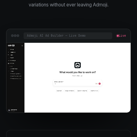
variations without ever leaving Admoji.
Admoji AI Ad Builder — Live Demo
Live