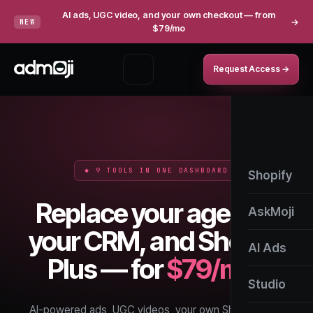
AI ads, UGC video, and your own checkout — from
→
NEW
$79/mo
Request Access →
◆ 9 TOOLS IN ONE DASHBOARD
Shopify
Replace your agency,
AskMoji
your CRM, and Shopify
AI Ads
Plus — for
$79/mo.
Studio
AI-powered ads, UGC videos, your own Shopify style