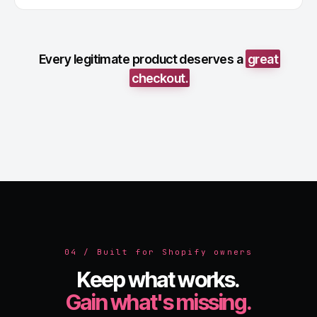
Every legitimate product deserves a
great
checkout.
04 / Built for Shopify owners
Keep what works.
Gain what's missing.