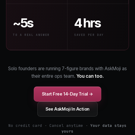
~5s
4 hrs
TO A REAL ANSWER
SAVED PER DAY
Solo founders are running 7-figure brands with AskMoji as
their entire ops team.
You can too.
Start Free 14-Day Trial →
See AskMoji In Action
No credit card · Cancel anytime ·
Your data stays
yours