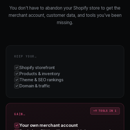
You don't have to abandon your Shopify store to get the
merchant account, customer data, and tools you've been
missing.
KEEP YOUR…
Shopify storefront
Products & inventory
Theme & SEO rankings
Domain & traffic
+9 TOOLS IN 1
GAIN…
Your own merchant account