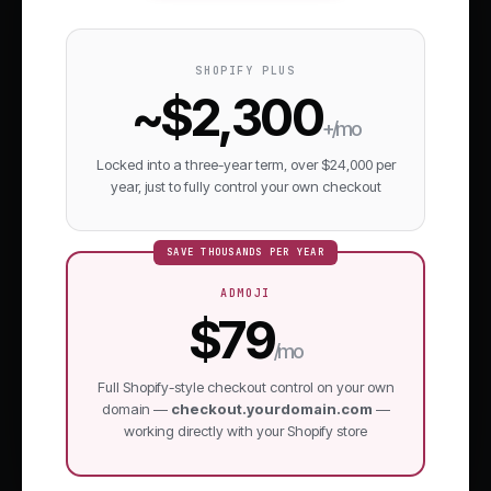
SHOPIFY PLUS
~$2,300
+/mo
Locked into a three-year term, over $24,000 per
year, just to fully control your own checkout
SAVE THOUSANDS PER YEAR
ADMOJI
$79
/mo
Full Shopify-style checkout control on your own
domain —
checkout.yourdomain.com
—
working directly with your Shopify store