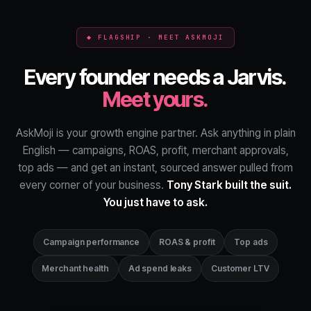
◆ FLAGSHIP · MEET ASKMOJI
Every founder needs a Jarvis.
Meet yours.
AskMoji is your growth engine partner. Ask anything in plain
English — campaigns, ROAS, profit, merchant approvals,
top ads — and get an instant, sourced answer pulled from
every corner of your business.
Tony Stark built the suit.
You just have to ask.
Campaign performance
ROAS & profit
Top ads
Merchant health
Ad spend leaks
Customer LTV