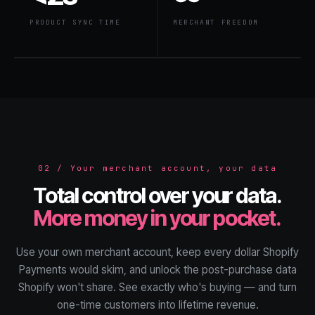
PRODUCT SYNC TIME
MERCHANT FREEDOM
02 / Your merchant account, your data
Total control over your data.
More money in your pocket.
Use your own merchant account, keep every dollar Shopify
Payments would skim, and unlock the post-purchase data
Shopify won't share. See exactly who's buying — and turn
one-time customers into lifetime revenue.