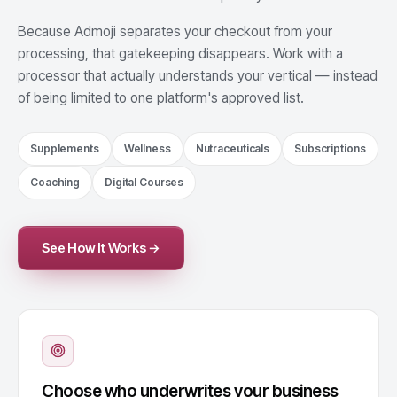
Because Admoji separates your checkout from your
processing, that gatekeeping disappears. Work with a
processor that actually understands your vertical — instead
of being limited to one platform's approved list.
Supplements
Wellness
Nutraceuticals
Subscriptions
Coaching
Digital Courses
See How It Works →
Choose who underwrites your business